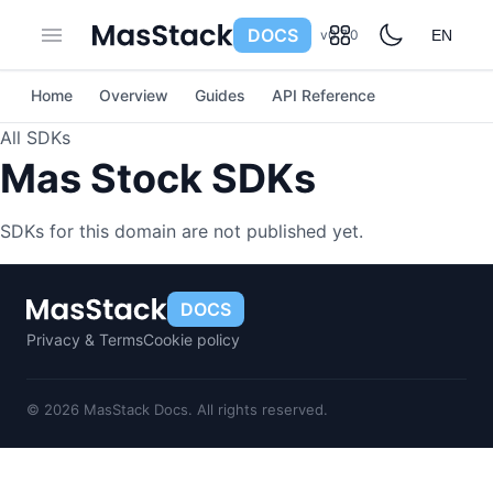
DOCS
v0.7.0
EN
Home
Overview
Guides
API Reference
All SDKs
Mas Stock SDKs
SDKs for this domain are not published yet.
DOCS
Privacy & Terms
Cookie policy
© 2026 MasStack Docs. All rights reserved.