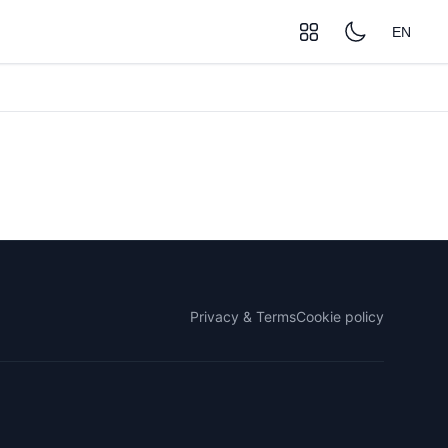
EN
Privacy & Terms
Cookie policy