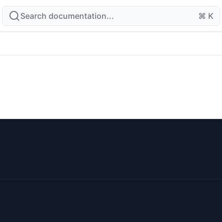
Search documentation...
⌘ K