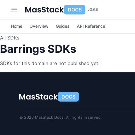
DOCS
v0.6.9
Home
Overview
Guides
API Reference
All SDKs
Barrings SDKs
SDKs for this domain are not published yet.
DOCS
© 2026 MasStack Docs. All rights reserved.