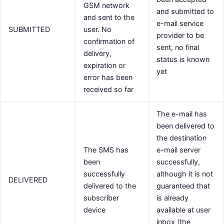
GSM network
and submitted to
and sent to the
e-mail service
SUBMITTED
user. No
provider to be
confirmation of
sent, no final
delivery,
status is known
expiration or
yet
error has been
received so far
The e-mail has
been delivered to
the destination
The SMS has
e-mail server
been
successfully,
successfully
although it is not
DELIVERED
delivered to the
guaranteed that
subscriber
is already
device
available at user
inbox (the