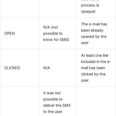
process is
opaque)
The e-mail has
N/A (not
been already
OPEN
possible to
opened by the
know for SMS)
user
At least one link
included in the e-
CLICKED
N/A
mail has been
clicked by the
user
It was not
possible to
deliver the SMS
to the user