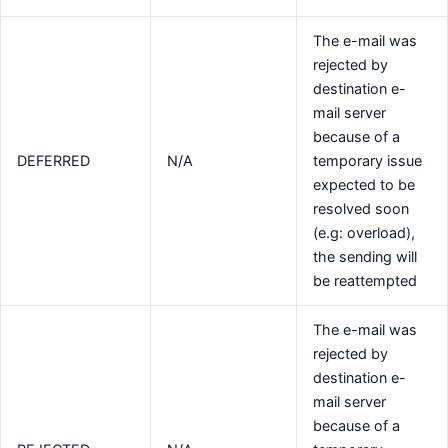
The e-mail was
rejected by
destination e-
mail server
because of a
DEFERRED
N/A
temporary issue
expected to be
resolved soon
(e.g: overload),
the sending will
be reattempted
The e-mail was
rejected by
destination e-
mail server
because of a