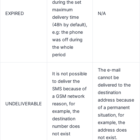
during the set
maximum
EXPIRED
N/A
delivery time
(48h by default),
e.g: the phone
was off during
the whole
period
The e-mail
It is not possible
cannot be
to deliver the
delivered to the
SMS because of
destination
a GSM network
address because
UNDELIVERABLE
reason, for
of a permanent
example, the
situation, for
destination
example, the
number does
address does
not exist
not exist.