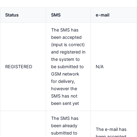
Status
SMS
e-mail
The SMS has
been accepted
(input is correct)
and registered in
the system to
REGISTERED
be submitted to
N/A
GSM network
for delivery,
however the
SMS has not
been sent yet
The SMS has
been already
The e-mail has
submitted to
been accepted