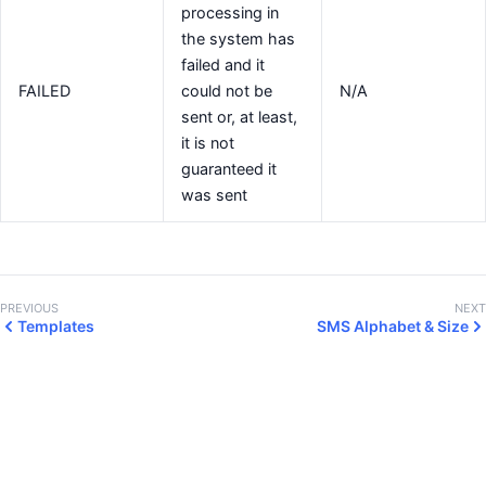
processing in
the system has
failed and it
FAILED
could not be
N/A
sent or, at least,
it is not
guaranteed it
was sent
PREVIOUS
NEXT
Templates
SMS Alphabet & Size