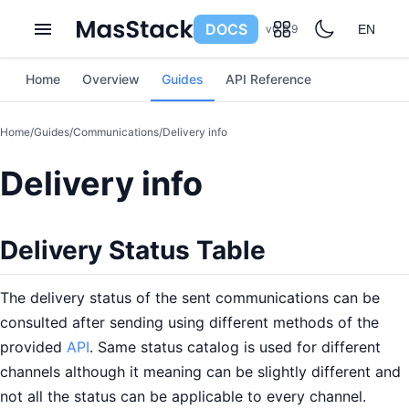
DOCS
v0.6.9
EN
Home
Overview
Guides
API Reference
Home
/
Guides
/
Communications
/
Delivery info
Delivery info
Delivery Status Table
The delivery status of the sent communications can be
consulted after sending using different methods of the
provided
API
. Same status catalog is used for different
channels although it meaning can be slightly different and
not all the status can be applicable to every channel.