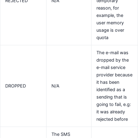
REJECTED
N/A
temporary
reason, for
example, the
user memory
usage is over
quota
The e-mail was
dropped by the
e-mail service
provider because
it has been
DROPPED
N/A
identified as a
sending that is
going to fail, e.g:
it was already
rejected before
The SMS