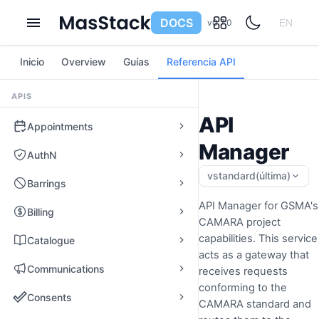
DOCS
v0.7.0
EN
Inicio
Overview
Guías
Referencia API
APIS
API
Appointments
Manager
AuthN
vstandard
(última)
Barrings
API Manager for GSMA's
Billing
CAMARA project
capabilities. This service
Catalogue
acts as a gateway that
Communications
receives requests
conforming to the
Consents
CAMARA standard and