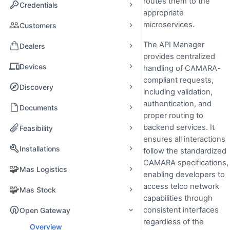
routes them to the
Credentials
appropriate
microservices.
Customers
The API Manager
Dealers
provides centralized
Devices
handling of CAMARA-
compliant requests,
Discovery
including validation,
authentication, and
Documents
proper routing to
backend services. It
Feasibility
ensures all interactions
Installations
follow the standardized
CAMARA specifications,
🧩
Mas Logistics
enabling developers to
access telco network
🧩
Mas Stock
capabilities through
consistent interfaces
Open Gateway
regardless of the
Overview