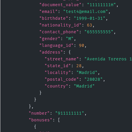
"document_value"
: 
"11111111H"
,

"email"
: 
"test4@email.com"
,

"birthdate"
: 
"1999-01-31"
,

"nationality_id"
: 
63
,

"contact_phone"
: 
"655555555"
,

"gender"
: 
"M"
,

"language_id"
: 
90
,

"address"
: {

"street_name"
: 
"Avenida Toreros 1
"state_id"
: 
28
,

"locality"
: 
"Madrid"
,

"postal_code"
: 
"28028"
,

"country"
: 
"Madrid"
            }

          }

        },

"number"
: 
"911111111"
,

"bonuses"
: [

          {
