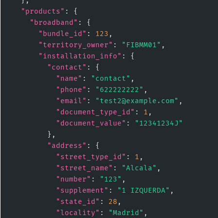
  },

"products"
: {

"broadband"
: {

"bundle_id"
: 
123
,

"territory_owner"
: 
"FIBMM01"
,

"installation_info"
: {

"contact"
: {

"name"
: 
"contact"
,

"phone"
: 
"622222222"
,

"email"
: 
"test2@example.com"
,

"document_type_id"
: 
1
,

"document_value"
: 
"12341234J"
        },

"address"
: {

"street_type_id"
: 
1
,

"street_name"
: 
"Alcala"
,

"number"
: 
"123"
,

"supplement"
: 
"1 IZQUERDA"
,

"state_id"
: 
28
,

"locality"
: 
"Madrid"
,
