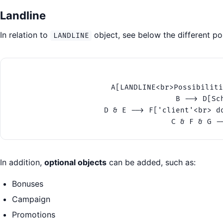
Landline
In relation to
object, see below the different pos
LANDLINE
A[LANDLINE<br>Possibiliti
B --> D[Sc
D & E --> F['client'<br> d
C & F & G -
In addition,
optional objects
can be added, such as:
Bonuses
Campaign
Promotions