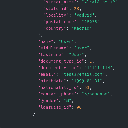
"street_name"
: 
"Alcalá 35 1º"
,

"state_id"
: 
28
,

"locality"
: 
"Madrid"
,

"postal_code"
: 
"28028"
,

"country"
: 
"Madrid"
            },

"name"
: 
"User"
,

"middlename"
: 
"User"
,

"lastname"
: 
"User"
,

"document_type_id"
: 
1
,

"document_value"
: 
"11111111H"
,

"email"
: 
"test3@email.com"
,

"birthdate"
: 
"1999-01-31"
,

"nationality_id"
: 
63
,

"contact_phone"
: 
"678888888"
,

"gender"
: 
"M"
,

"language_id"
: 
90
          }
