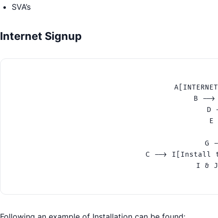
SVA’s
Internet Signup
A[INTERNET
B -->
D 
E 
G -
C --> I[Install 
I & J
Following an example of Installation can be found: