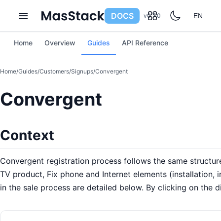
DOCS
v0.7.0
EN
Home
Overview
Guides
API Reference
Home
/
Guides
/
Customers
/
Signups
/
Convergent
Convergent
Context
Convergent registration process follows the same structu
TV product, Fix phone and Internet elements (installation, i
in the sale process are detailed below. By clicking on the d