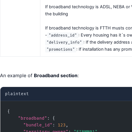
If broadband technology is ADSL, NEBA or VU
the building
If broadband technology is FTTH musts cont
-
: Every housing has it´s o
"address_id"
: If the delivery address 
"delivery_info"
: If installation has any pr
"promotions"
An example of
Broadband section
:
plaintext
{

"broadband"
: {

"bundle_id"
: 
123
,

"territory_owner"
: 
"FIBMM01"
,
