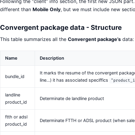
Following the “client” info section, the first new JSON part.
different than
Mobile Only
, but we must include new secti
Convergent package data - Structure
This table summarizes all the
Convergent package’s
data:
Name
Description
It marks the resume of the convergent package
bundle_id
line…) it has associated speciffics
"product_
landline
Determinate de landline product
product_id
ftth or adsl
Determinate FTTH or ADSL product (when sale i
product_id