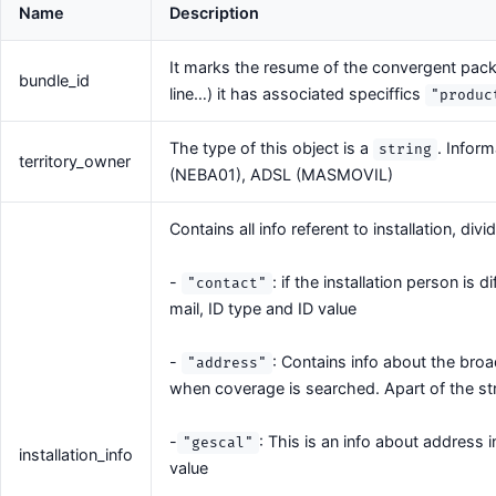
Name
Description
It marks the resume of the convergent pack
bundle_id
line…) it has associated speciffics
"produc
The type of this object is a
. Infor
string
territory_owner
(NEBA01), ADSL (MASMOVIL)
Contains all info referent to installation, div
-
: if the installation person is 
"contact"
mail, ID type and ID value
-
: Contains info about the bro
"address"
when coverage is searched. Apart of the str
-
: This is an info about address 
"gescal"
installation_info
value