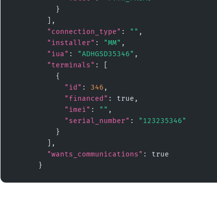
          }

        ],

"connection_type"
: 
""
,

"installer"
: 
"MM"
,

"iua"
: 
"ADHGSD35346"
,

"terminals"
: [

          {

"id"
: 
346
,

"financed"
: true,

"imei"
: 
""
,

"serial_number"
: 
"123235346"
          }

        ],

"wants_communications"
: true

      }