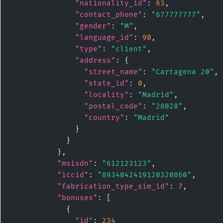
"nationality_id"
: 
63
,

"contact_phone"
: 
"677777777"
,

"gender"
: 
"M"
,

"language_id"
: 
90
,

"type"
: 
"client"
,

"address"
: {

"street_name"
: 
"Cartagena 20"
,

"state_id"
: 
0
,

"locality"
: 
"Madrid"
,

"postal_code"
: 
"28028"
,

"country"
: 
"Madrid"
              }

            }

          },

"msisdn"
: 
"612123123"
,

"iccid"
: 
"8934042419120320860"
,

"fabrication_type_sim_id"
: 
7
,

"bonuses"
: [

            {

"id"
: 
234