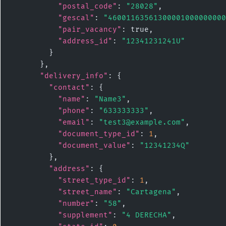
"postal_code"
: 
"28028"
,

"gescal"
: 
"46001163561300001000000000
"pair_vacancy"
: true,

"address_id"
: 
"12341231241U"
        }

      },

"delivery_info"
: {

"contact"
: {

"name"
: 
"Name3"
,

"phone"
: 
"633333333"
,

"email"
: 
"test3@example.com"
,

"document_type_id"
: 
1
,

"document_value"
: 
"12341234Q"
        },

"address"
: {

"street_type_id"
: 
1
,

"street_name"
: 
"Cartagena"
,

"number"
: 
"58"
,

"supplement"
: 
"4 DERECHA"
,
