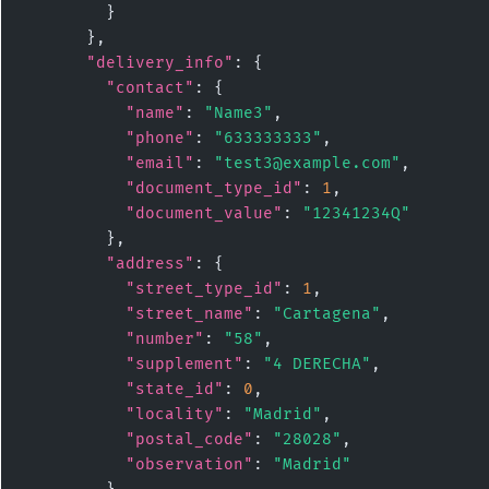
        }

      },

"delivery_info"
: {

"contact"
: {

"name"
: 
"Name3"
,

"phone"
: 
"633333333"
,

"email"
: 
"test3@example.com"
,

"document_type_id"
: 
1
,

"document_value"
: 
"12341234Q"
        },

"address"
: {

"street_type_id"
: 
1
,

"street_name"
: 
"Cartagena"
,

"number"
: 
"58"
,

"supplement"
: 
"4 DERECHA"
,

"state_id"
: 
0
,

"locality"
: 
"Madrid"
,

"postal_code"
: 
"28028"
,

"observation"
: 
"Madrid"