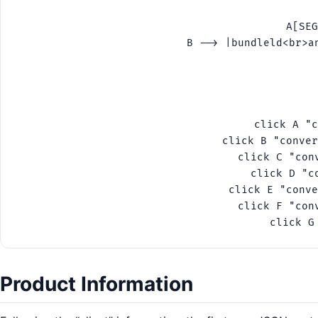
    A[SEG
    B --> |bundleld<br>a
    
    
   
 
    click A "c
    click B "conver
    click C "con
    click D "c
    click E "conve
    click F "con
Product Information