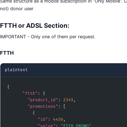
Same structure as a mobile subscription in “Only Mobile”. C
not) donor user
FTTH or ADSL
Section
:
IMPORTANT - Only one of them per request.
FTTH
plaintext
{

"ftth"
: {

"product_id"
: 
2345
,

"promotions"
: [

          {

"id"
: 
4456
,

"value"
: 
"FTTH_PROMO"