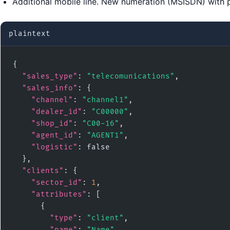
Additional mobile line. New numeration (MSISDN) with
plaintext
{

"sales_type"
: 
"telecomunications"
,

"sales_info"
: {

"channel"
: 
"channel1"
,

"dealer_id"
: 
"C00000"
,

"shop_id"
: 
"C00-16"
,

"agent_id"
: 
"AGENT1"
,

"logistic"
: false

  },

"clients"
: {

"sector_id"
: 
1
,

"attributes"
: [

      {

"type"
: 
"client"
,

"name"
: 
"Name"
,
