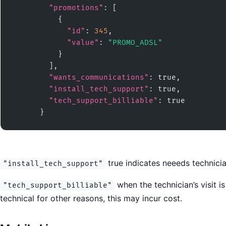
"promotions"
: [

          {

"id"
: 
345
,

"value"
: 
"PROMO_ADSL"
          }

        ],

"wants_communications"
: true,

"install_tech_support"
: true,

"tech_support_billiable"
: true

      }
true indicates neeeds technicia
"install_tech_support"
when the technician’s visit i
"tech_support_billiable"
technical for other reasons, this may incur cost.