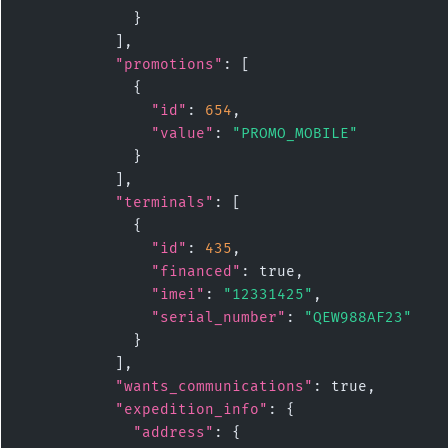
            }

          ],

"promotions"
: [

            {

"id"
: 
654
,

"value"
: 
"PROMO_MOBILE"
            }

          ],

"terminals"
: [

            {

"id"
: 
435
,

"financed"
: true,

"imei"
: 
"12331425"
,

"serial_number"
: 
"QEW988AF23"
            }

          ],

"wants_communications"
: true,

"expedition_info"
: {

"address"
: {
