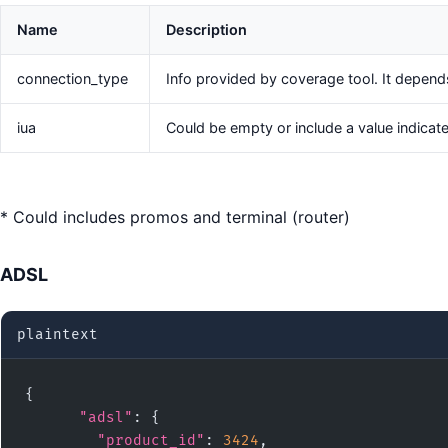
Name
Description
connection_type
Info provided by coverage tool. It depend
iua
Could be empty or include a value indicat
* Could includes promos and terminal (router)
ADSL
plaintext
{

"adsl"
: {

"product_id"
: 
3424
,
