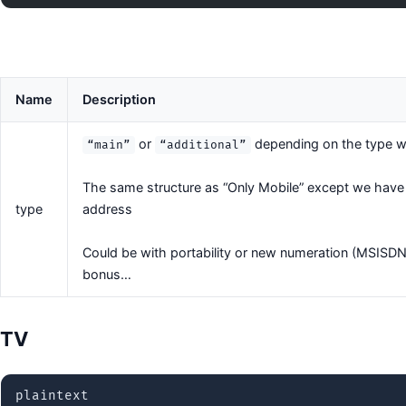
Name
Description
or
depending on the type we
“main”
“additional”
The same structure as “Only Mobile” except we have to
type
address
Could be with portability or new numeration (MSISDN
bonus…
TV
plaintext