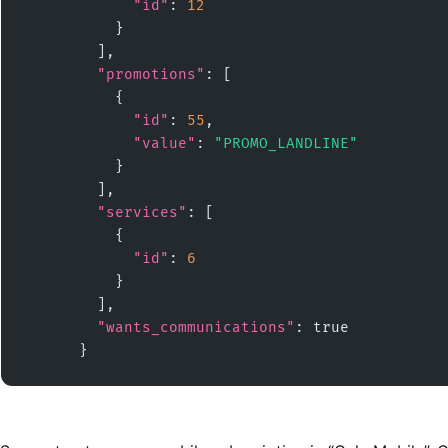
"id"
: 
12
          }

        ],

"promotions"
: [

          {

"id"
: 
55
,

"value"
: 
"PROMO_LANDLINE"
          }

        ],

"services"
: [

          {

"id"
: 
6
          }

        ],

"wants_communications"
: true

      }