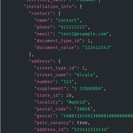
"installation_info"
: {

"contact"
: {

"name"
: 
"contact"
,

"phone"
: 
"622222222"
,

"email"
: 
"test2@example.com"
,

"document_type_id"
: 
1
,

"document_value"
: 
"12341234J"
        },

"address"
: {

"street_type_id"
: 
1
,

"street_name"
: 
"Alcala"
,

"number"
: 
"123"
,

"supplement"
: 
"1 IZQUERDA"
,

"state_id"
: 
28
,

"locality"
: 
"Madrid"
,

"postal_code"
: 
"28028"
,

"gescal"
: 
"46001163561300001000000000
"pair_vacancy"
: true,

"address_id"
: 
"12341231241U"