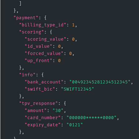
    ]

  },

"payment"
: {

"billing_type_id"
: 
1
,

"scoring"
: {

"scoring_value"
: 
0
,

"id_value"
: 
0
,

"forced_value"
: 
0
,

"up_front"
: 
0
    },

"info"
: {

"bank_account"
: 
"00492345281234512345"
,

"swift_bic"
: 
"SWIFT12345"
    },

"tpv_response"
: {

"amount"
: 
"30"
,

"card_number"
: 
"000000******0000"
,

"expiry_date"
: 
"0121"
    },
