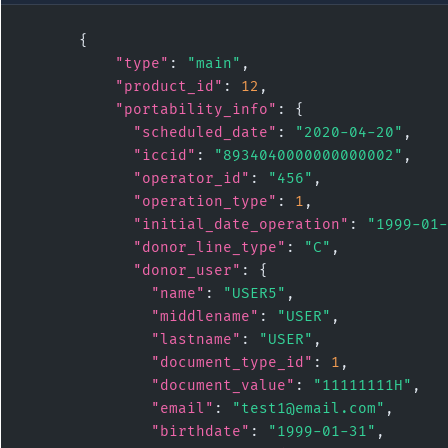
      {

"type"
: 
"main"
,

"product_id"
: 
12
,

"portability_info"
: {

"scheduled_date"
: 
"2020-04-20"
,

"iccid"
: 
"8934040000000000002"
,

"operator_id"
: 
"456"
,

"operation_type"
: 
1
,

"initial_date_operation"
: 
"1999-01-
"donor_line_type"
: 
"C"
,

"donor_user"
: {

"name"
: 
"USER5"
,

"middlename"
: 
"USER"
,

"lastname"
: 
"USER"
,

"document_type_id"
: 
1
,

"document_value"
: 
"11111111H"
,

"email"
: 
"test1@email.com"
,

"birthdate"
: 
"1999-01-31"
,
