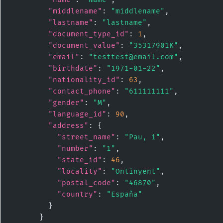
"middlename"
: 
"middlename"
,

"lastname"
: 
"lastname"
,

"document_type_id"
: 
1
,

"document_value"
: 
"35317901K"
,

"email"
: 
"testtest@email.com"
,

"birthdate"
: 
"1971-01-22"
,

"nationality_id"
: 
63
,

"contact_phone"
: 
"611111111"
,

"gender"
: 
"M"
,

"language_id"
: 
90
,

"address"
: {

"street_name"
: 
"Pau, 1"
,

"number"
: 
"1"
,

"state_id"
: 
46
,

"locality"
: 
"Ontinyent"
,

"postal_code"
: 
"46870"
,

"country"
: 
"España"
        }

      }
