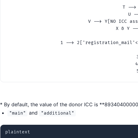
    
    T -->
    U -
    V --> Y[NO ICC ass
    X & Y --
 
    1 --> 2['registration_mail'<
  
    
    4
    
* By default, the value of the donor ICC is **893404000
and
"main"
"additional"
plaintext