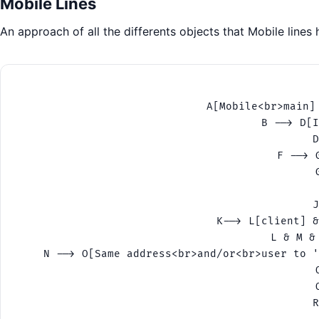
Mobile Lines
An approach of all the differents objects that Mobile lines
    A[Mobile<br>main]
    B --> D[I
    D
    F --> 
    
    J
    K--> L[client] &
    L & M &
    N --> O[Same address<br>and/or<br>user to '
    
    
    R