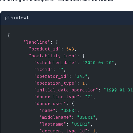
plaintext
{

"landline"
: {

"product_id"
: 
543
,

"portability_info"
: {

"scheduled_date"
: 
"2020-04-20"
,

"iccid"
: 
""
,

"operator_id"
: 
"345"
,

"operation_type"
: 
1
,

"initial_date_operation"
: 
"1999-01-31
"donor_line_type"
: 
"C"
,

"donor_user"
: {

"name"
: 
"USER"
,

"middlename"
: 
"USER1"
,

"lastname"
: 
"USER2"
,

"document_type_id"
: 
1
,
