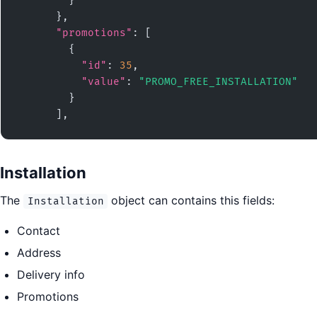
        }

      },

"promotions"
: [

        {

"id"
: 
35
,

"value"
: 
"PROMO_FREE_INSTALLATION"
        }

      ],
Installation
The
object can contains this fields:
Installation
Contact
Address
Delivery info
Promotions