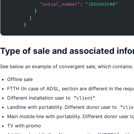
"serial_number"
: 
"JDEG9ASF00"
          }

        ]

      }
Type of sale and associated inf
See below an example of convergent sale, which contains:
Offline sale
FTTH (In case of ADSL, section are different in the requ
Different installation user to
“client”
Landline with portability. Different donor user to
“clie
Main mobile line with portability. Different donor user 
TV with promo