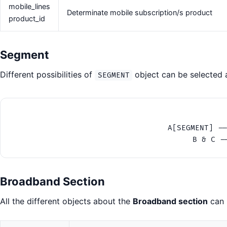
mobile_lines
Determinate mobile subscription/s product
product_id
Segment
Different possibilities of
object can be selected a
SEGMENT
    A[SEGMENT] --
Broadband Section
All the different objects about the
Broadband section
can 