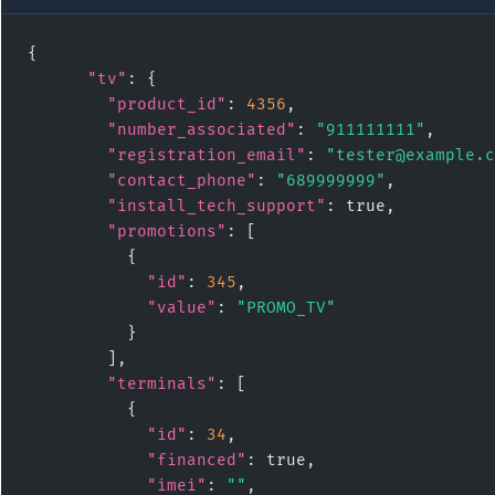
{

"tv"
: {

"product_id"
: 
4356
,

"number_associated"
: 
"911111111"
,

"registration_email"
: 
"tester@example.c
"contact_phone"
: 
"689999999"
,

"install_tech_support"
: true,

"promotions"
: [

          {

"id"
: 
345
,

"value"
: 
"PROMO_TV"
          }

        ],

"terminals"
: [

          {

"id"
: 
34
,

"financed"
: true,

"imei"
: 
""
,
