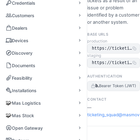
tickets as a result of an
Credentials
issue or problem
identified by a customer
Customers
or another system.
Dealers
BASE URLS
Devices
production
https://ticketing-o
Discovery
staging
https://ticketing-o
Documents
AUTHENTICATION
Feasibility
bearerAuth
Bearer Token (JWT)
Installations
CONTACT
🧩
Mas Logistics
—
🧩
ticketing_squad@masmov
Mas Stock
Open Gateway