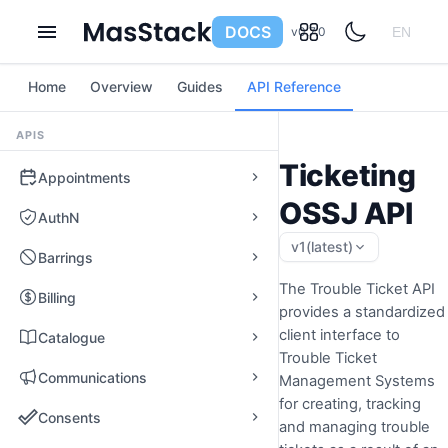
DOCS
v0.7.0
EN
Home
Overview
Guides
API Reference
APIS
Ticketing
Appointments
OSSJ API
AuthN
v1
(latest)
Barrings
The Trouble Ticket API
Billing
provides a standardized
client interface to
Catalogue
Trouble Ticket
Communications
Management Systems
for creating, tracking
Consents
and managing trouble