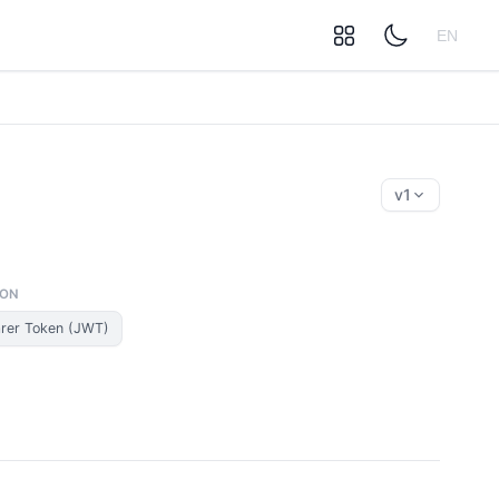
EN
v1
ION
rer Token (JWT)