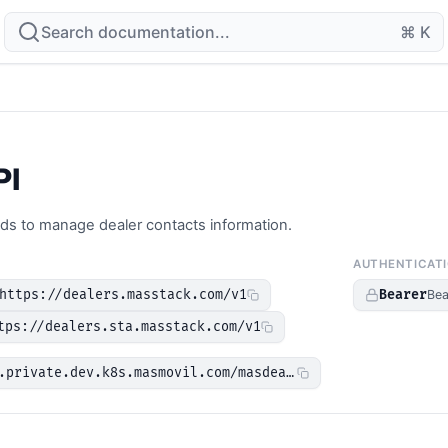
Search documentation...
⌘ K
PI
ds to manage dealer contacts information.
AUTHENTICAT
https://dealers.masstack.com/v1
Bearer
Bea
tps://dealers.sta.masstack.com/v1
.private.dev.k8s.masmovil.com/masdealers