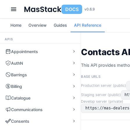
DOCS
v0.6.9
Home
Overview
Guides
API Reference
APIS
Contacts A
Appointments
AuthN
This API provides metho
Barrings
BASE URLS
Production server (public)
Billing
ht
Staging server (public)
Catalogue
Develop server (private)
https://mas-dealers
Communications
Consents