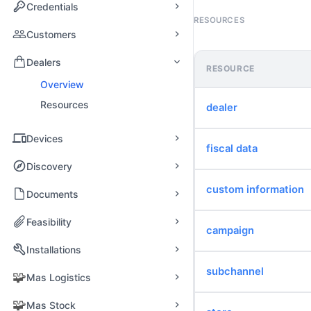
Credentials
RESOURCES
Customers
Dealers
RESOURCE
Overview
Resources
dealer
Devices
fiscal data
Discovery
custom information
Documents
Feasibility
campaign
Installations
subchannel
🧩
Mas Logistics
🧩
Mas Stock