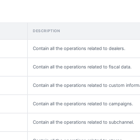
DESCRIPTION
Contain all the operations related to dealers.
Contain all the operations related to fiscal data.
Contain all the operations related to custom inform
Contain all the operations related to campaigns.
Contain all the operations related to subchannel.