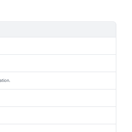
ation.