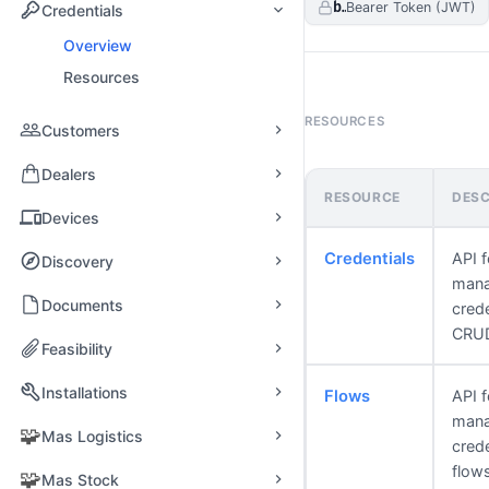
bearerAuth
Bearer Token (JWT)
Credentials
Overview
Resources
RESOURCES
Customers
Dealers
RESOURCE
DESC
Devices
Credentials
API f
Discovery
mana
Documents
crede
CRU
Feasibility
Installations
Flows
API f
mana
🧩
Mas Logistics
crede
flow
🧩
Mas Stock