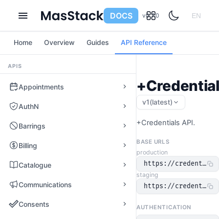
DOCS
v0.7.0
EN
Home
Overview
Guides
API Reference
APIS
+Credential
Appointments
v1
(latest)
AuthN
+Credentials API.
Barrings
BASE URLS
Billing
production
https://credentials
Catalogue
staging
Communications
https://credentials
Consents
AUTHENTICATION