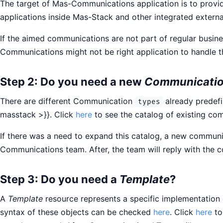
The target of Mas-Communications application is to provi
applications inside Mas-Stack and other integrated externa
If the aimed communications are not part of regular busi
Communications might not be right application to handle 
Step 2: Do you need a new
Communicatio
There are different Communication
already predef
types
masstack >}}. Click
here
to see the catalog of existing co
If there was a need to expand this catalog, a new communi
Communications team. After, the team will reply with the
Step 3: Do you need a
Template
?
A
Template
resource represents a specific implementation
syntax of these objects can be checked
here
. Click
here
to