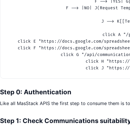
    F --> |YES| G
    F --> |NO| J(Request Tem
    J --> K[[Te
    click A "/
    click E "https://docs.google.com/spreadshee
    click F "https://docs.google.com/spreadshee
    click G "/api/communicatio
    click H "https://
    click J "https://
Step 0: Authentication
Like all MasStack APIS the first step to consume them is t
Step 1: Check Communications suitabilit