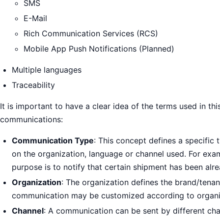
SMS
E-Mail
Rich Communication Services (RCS)
Mobile App Push Notifications (Planned)
Multiple languages
Traceability
It is important to have a clear idea of the terms used in t
communications:
Communication Type
: This concept defines a specific
on the organization, language or channel used. For exa
purpose is to notify that certain shipment has been alre
Organization
: The organization defines the brand/tenan
communication may be customized according to organiza
Channel
: A communication can be sent by different chan