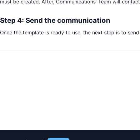
must be created. After, Communications’ Team will contact
Step 4: Send the communication
Once the template is ready to use, the next step is to sen