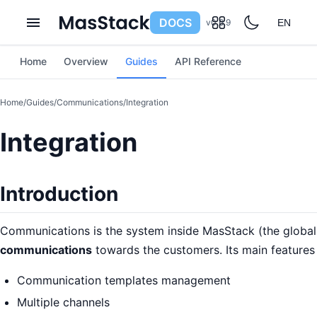
DOCS
v0.6.9
EN
Home
Overview
Guides
API Reference
Home
/
Guides
/
Communications
/
Integration
Integration
Introduction
Communications is the system inside MasStack (the global
communications
towards the customers. Its main features 
Communication templates management
Multiple channels