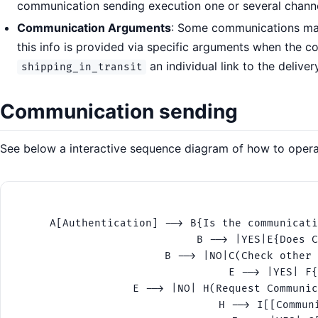
communication sending execution one or several chann
Communication Arguments
: Some communications may 
this info is provided via specific arguments when the 
an individual link to the delive
shipping_in_transit
Communication sending
See below a interactive sequence diagram of how to operat
    A[Authentication] --> B{Is the communicati
    B --> |YES|E{Does C
    B --> |NO|C(Check other 
    E --> |YES| F{
    E --> |NO| H(Request Communic
    H --> I[[Commun