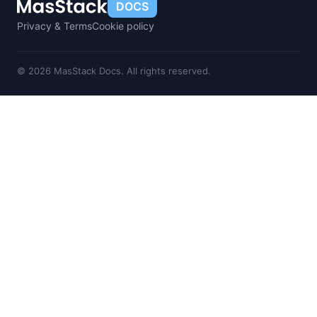
DOCS
Privacy & Terms
Cookie policy
© 2026 MasStack Docs. All rights reserved.